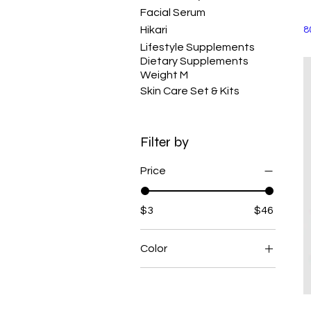
Facial Serum
Hikari
8
Lifestyle Supplements
Dietary Supplements
Weight M
Skin Care Set & Kits
Filter by
Price
$3
$46
Color