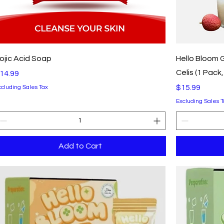
Quick View
ojic Acid Soap
Hello Bloom G
Celis (1 Pack
rice
14.99
Price
$15.99
xcluding Sales Tax
Excluding Sales T
Add to Cart