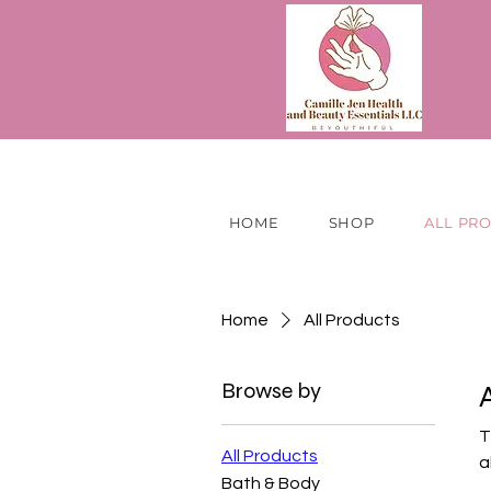
HOME
SHOP
ALL PR
Home
All Products
Browse by
T
All Products
a
Bath & Body