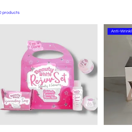
0 products
Anti-Wrin