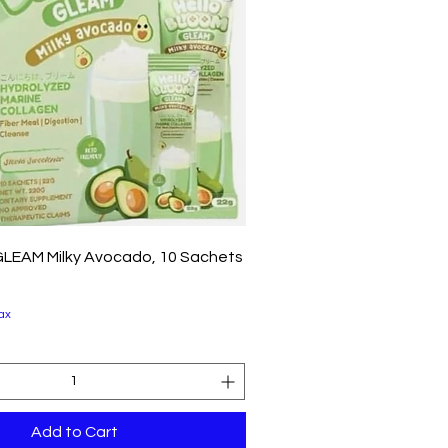
Quick View
GLEAM Milky Avocado, 10 Sachets
ax
Add to Cart