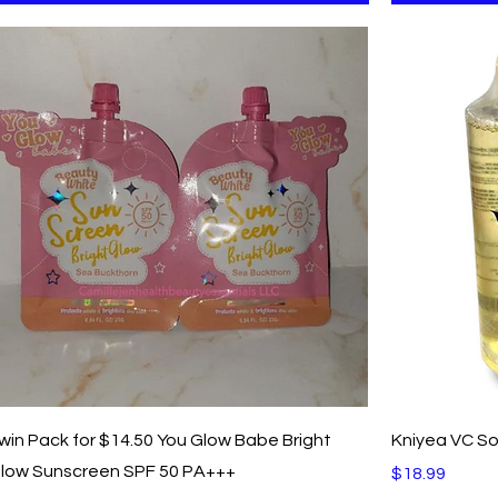
Quick View
win Pack for $14.50 You Glow Babe Bright
Kniyea VC So
low Sunscreen SPF 50 PA+++
Price
$18.99