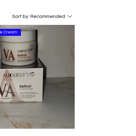
Sort by:
Recommended
kle Cream