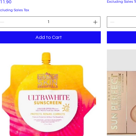
rice
11.90
Excluding Sales T
xcluding Sales Tax
Add to Cart