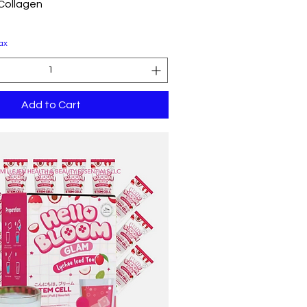
Quick View
 Collagen
ax
Add to Cart