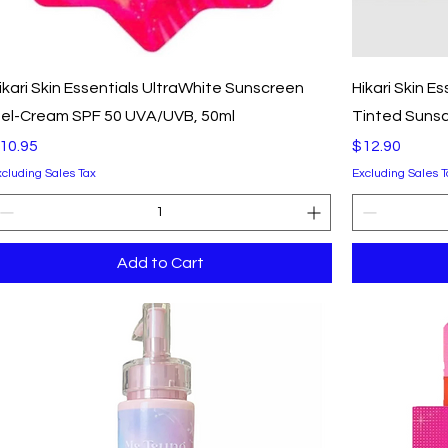
Quick View
ikari Skin Essentials UltraWhite Sunscreen
Hikari Skin E
el-Cream SPF 50 UVA/UVB, 50ml
Tinted Sunsc
rice
Price
10.95
$12.90
xcluding Sales Tax
Excluding Sales T
Add to Cart