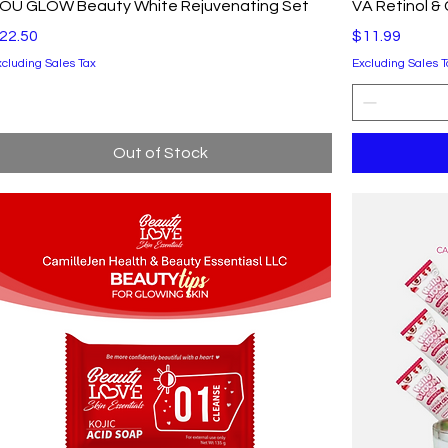
Quick View
OU GLOW Beauty White Rejuvenating Set
VA Retinol &
rice
Price
22.50
$11.99
xcluding Sales Tax
Excluding Sales T
Out of Stock