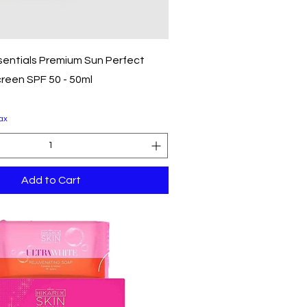
Quick View
ssentials Premium Sun Perfect
reen SPF 50 - 50ml
ax
Add to Cart