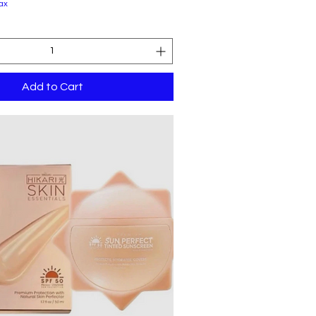
ax
Add to Cart