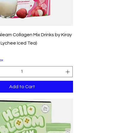
Quick View
leam Collagen Mix Drinks by Kiray
, Lychee Iced Tea)
ax
Add to Cart