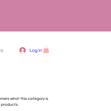
Log In
AQ
tomers what this category is
 products.