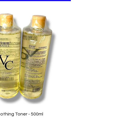
Quick View
othing Toner - 500ml