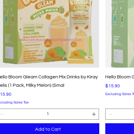
Quick View
ello Bloom Gleam Collagen Mix Drinks by Kiray
Hello Bloom 
elis (1 Pack, Milky Melon) (Smal
Price
$15.90
rice
15.90
Excluding Sales T
xcluding Sales Tax
Add to Cart