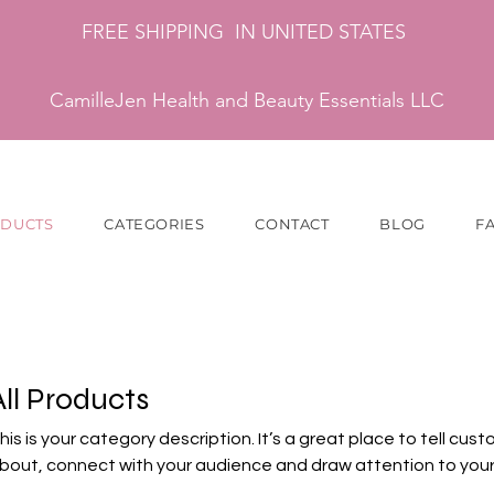
FREE SHIPPING IN UNITED STATES
CamilleJen Health and Beauty Essentials LLC
ODUCTS
CATEGORIES
CONTACT
BLOG
F
All Products
his is your category description. It’s a great place to tell cus
bout, connect with your audience and draw attention to your