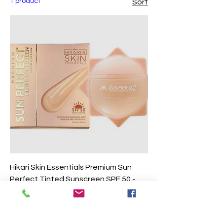
1 product
Sort
Hikari Skin Essentials Premium Sun
Perfect Tinted Sunscreen SPF 50 -
50ml
Price
$12.90
Excluding Sales Tax