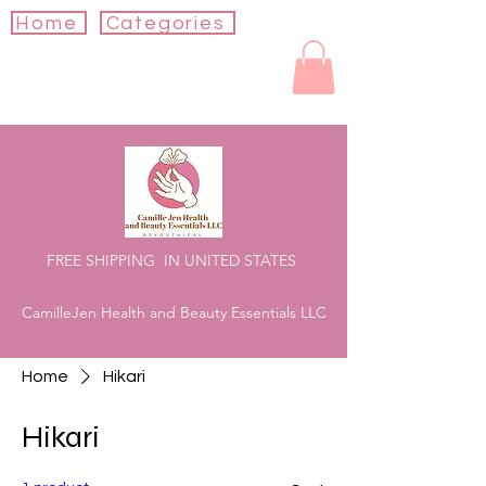
Home
Categories
FREE SHIPPING IN UNITED STATES
CamilleJen Health and Beauty Essentials LLC
Home
Hikari
Hikari