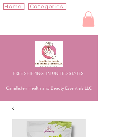
Home
Categories
FREE SHIPPING IN UNITED STATES
CamilleJen Health and Beauty Essentials LLC