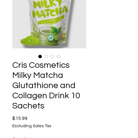
Cris Cosmetics
Milky Matcha
Glutathione and
Collagen Drink 10
Sachets
Price
$15.99
Excluding Sales Tax