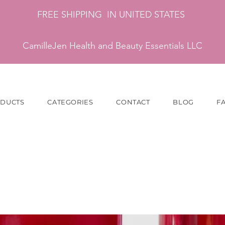
FREE SHIPPING IN UNITED STATES
CamilleJen Health and Beauty Essentials LLC
ODUCTS
CATEGORIES
CONTACT
BLOG
F