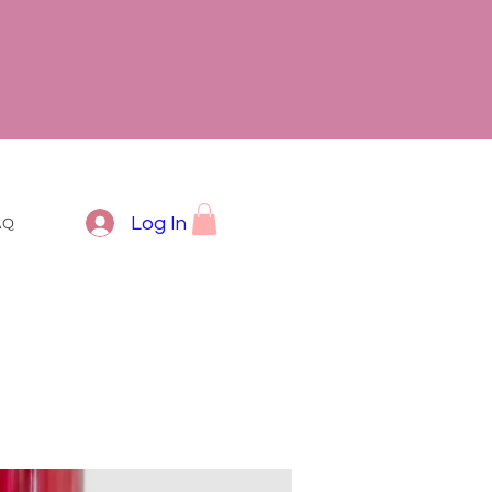
Log In
AQ