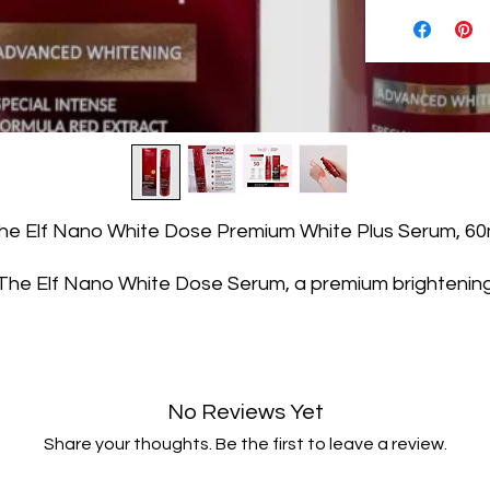
he Elf Nano White Dose Premium White Plus Serum, 60
The Elf Nano White Dose Serum, a premium brightenin
erum designed to nourish and rejuvenate the skin. With i
specially concentrated formula and advanced whitenin
properties, this serum is sure to enhance your skincare
routine.
No Reviews Yet
The Elf Nano White Dose Serum is enriched with nano-
olecular extracts that deeply repair and nourish the ski
Share your thoughts. Be the first to leave a review.
ts intense formula, infused with red extract, increases t