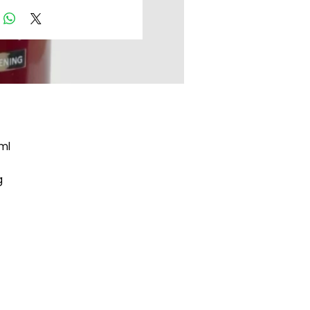
ml
g
ts
g
n.
he