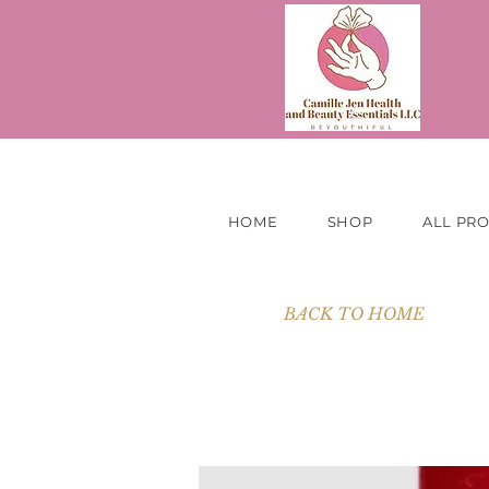
HOME
SHOP
ALL PR
BACK TO HOME