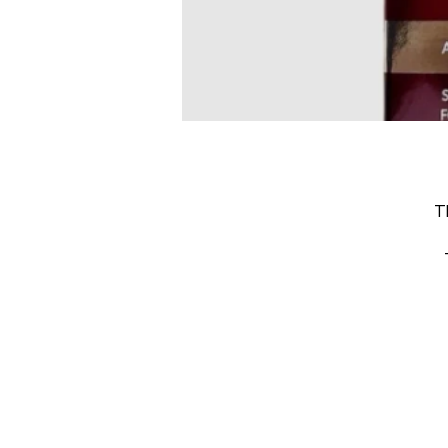
T
s
m
I