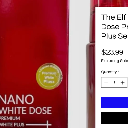
The El
Dose P
Plus Se
P
$23.99
Excluding Sale
Quantity
*