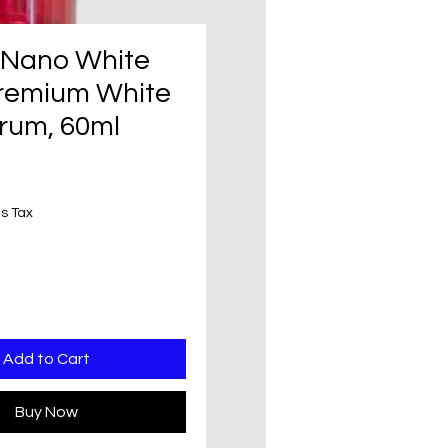
f Nano White
remium White
rum, 60ml
rice
s Tax
Add to Cart
Buy Now