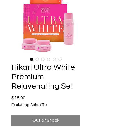
Hikari Ultra White
Premium
Rejuvenating Set
Price
$18.00
Excluding Sales Tax
Out of Stock