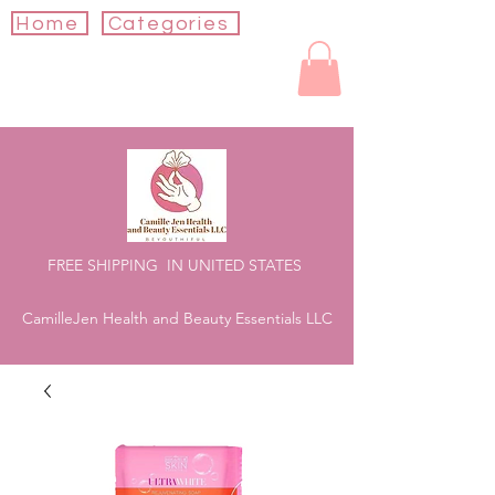
Home
Categories
FREE SHIPPING IN UNITED STATES
CamilleJen Health and Beauty Essentials LLC