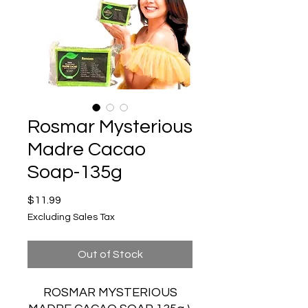
Rosmar Mysterious
Madre Cacao
Soap-135g
Price
$11.99
Excluding Sales Tax
Out of Stock
ROSMAR MYSTERIOUS