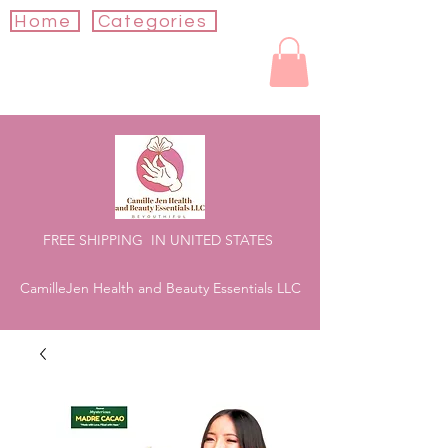
Home
Categories
FREE SHIPPING IN UNITED STATES
CamilleJen Health and Beauty Essentials LLC