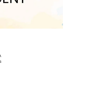
A
s
IC
he
TE
ng