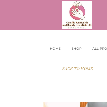
HOME
SHOP
ALL PR
BACK TO HOME