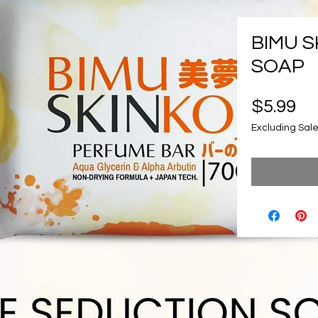
BIMU S
SOAP
Pr
$5.99
Excluding Sale