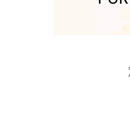
w
t
s
G