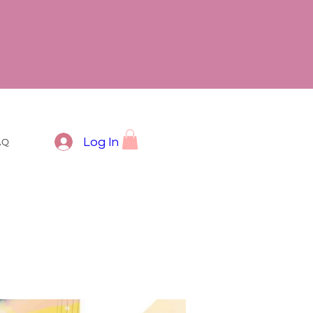
Log In
AQ