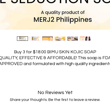
Buy 3 for $18.00 BIMU SKIN KOJIC SOAP
QUALITY, EFFECTIVE & AFFORDABLE! This soap is FD
APPROVED and formulated with high quality ingredient
ith the famous JAPAN TECHNOLOGY! BIMU SKIN KOJ
SOAP SKIN BENEFITS! Here are the list of ingredients
that helps Bimu Skin Soap become perfect for all skin
ype! SUNFLOWER OIL helps to moisturize and nourish t
No Reviews Yet
kin, leaving it feeling soft and smooth. SODIUM LACTA
helps in skin cleansing. ALOE VERA EXTRACT and
Share your thoughts. Be the first to leave a review.
LYCERIN help to soothe and moisturize the skin, leavi