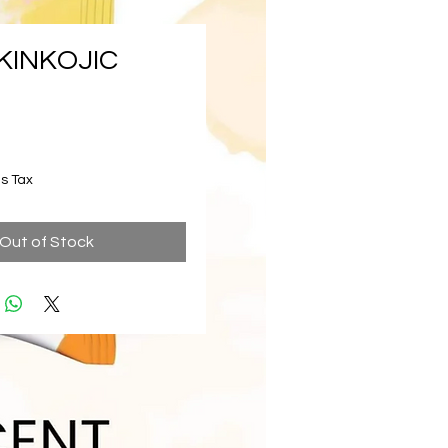
KINKOJIC
ice
s Tax
Out of Stock