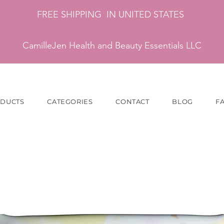
FREE SHIPPING IN UNITED STATES
CamilleJen Health and Beauty Essentials LLC
ODUCTS
CATEGORIES
CONTACT
BLOG
F